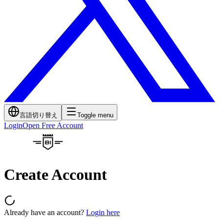
言語切り替え
Toggle menu
Login
Open Free Account
Create Account
Already have an account?
Login here