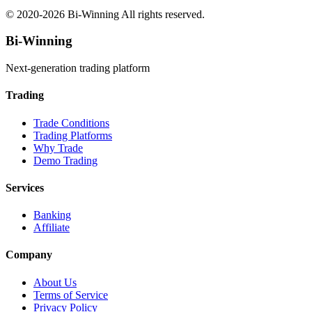
© 2020-
2026
Bi-Winning All rights reserved.
Bi-Winning
Next-generation trading platform
Trading
Trade Conditions
Trading Platforms
Why Trade
Demo Trading
Services
Banking
Affiliate
Company
About Us
Terms of Service
Privacy Policy