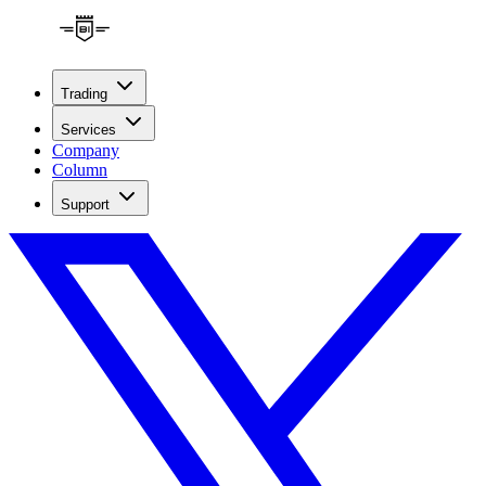
Trading
Services
Company
Column
Support